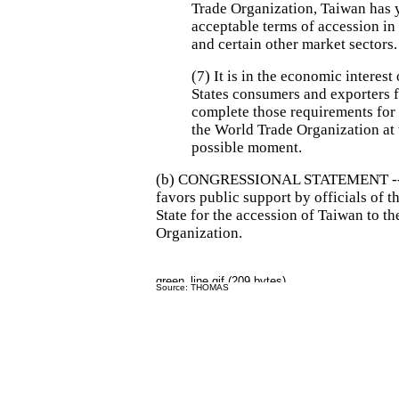
Trade Organization, Taiwan has y
acceptable terms of accession in 
and certain other market sectors.
(7) It is in the economic interest
States consumers and exporters 
complete those requirements for 
the World Trade Organization at t
possible moment.
(b) CONGRESSIONAL STATEMENT -- 
favors public support by officials of 
State for the accession of Taiwan to t
Organization.
Source: THOMAS