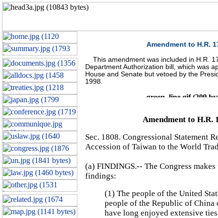
Amendment to H.R. 1
This amendment was included in H.R. 17
Department Authorization bill, which was a
House and Senate but vetoed by the Presi
1998.
Amendment to H.R. 
Sec. 1808. Congressional Statement R
Accession of Taiwan to the World Tra
(a) FINDINGS.-- The Congress makes 
findings:
(1) The people of the United Stat
people of the Republic of China
have long enjoyed extensive ties