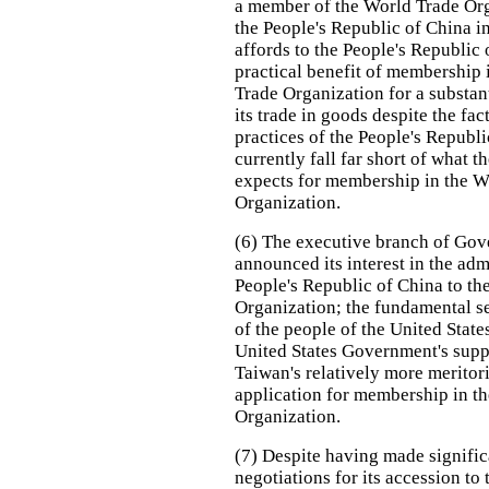
a member of the World Trade Org
the People's Republic of China i
affords to the People's Republic 
practical benefit of membership 
Trade Organization for a substant
its trade in goods despite the fact
practices of the People's Republ
currently fall far short of what t
expects for membership in the W
Organization.
(6) The executive branch of Go
announced its interest in the adm
People's Republic of China to th
Organization; the fundamental se
of the people of the United State
United States Government's supp
Taiwan's relatively more meritor
application for membership in t
Organization.
(7) Despite having made signific
negotiations for its accession to