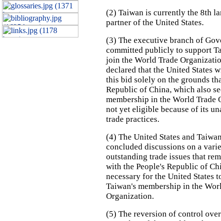
(2) Taiwan is currently the 8th la
partner of the United States.
(3) The executive branch of Go
committed publicly to support Ta
join the World Trade Organizati
declared that the United States w
this bid solely on the grounds th
Republic of China, which also s
membership in the World Trade O
not yet eligible because of its u
trade practices.
(4) The United States and Taiwa
concluded discussions on a varie
outstanding trade issues that re
with the People's Republic of Ch
necessary for the United States t
Taiwan's membership in the Wor
Organization.
(5) The reversion of control ov