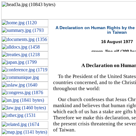
A Declaration on Human Rights by the
in Taiwan
16 August 1977
A Declaration on Human
To the President of the United States
countries concerned, and to the Christ
throughout the world:
Our church confesses that Jesus Chris
mankind and believes that human right
which each of us has a stake are gifts
Therefore we make this declaration, set
the present crisis threatening the seve
of Taiwan.