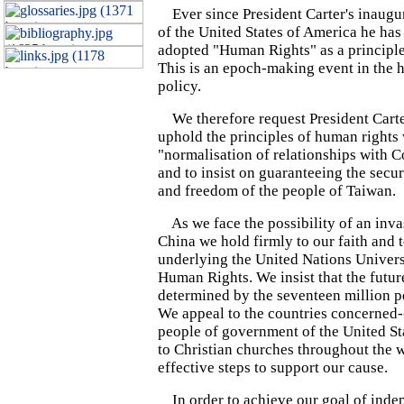
Ever since President Carter's inaugur
of the United States of America he has
adopted "Human Rights" as a principle
This is an epoch-making event in the h
policy.
We therefore request President Carte
uphold the principles of human rights
"normalisation of relationships with
and to insist on guaranteeing the secu
and freedom of the people of Taiwan.
As we face the possibility of an inv
China we hold firmly to our faith and t
underlying the United Nations Univers
Human Rights. We insist that the futur
determined by the seventeen million p
We appeal to the countries concerned--
people of government of the United St
to Christian churches throughout the w
effective steps to support our cause.
In order to achieve our goal of ind