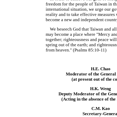
freedom for the people of Taiwan in thi
international situation, we urge our g
reality and to take effective measure
become a new and independent countr
We beseech God that Taiwan and all t
may become a place where "Mercy and 
together; righteousness and peace will
spring out of the earth; and righteous
from heaven." (Psalms 85:10-11)
H.E. Chao
Moderator of the General
(at present out of the c
H.K. Weng
Deputy Moderator of the Gen
(Acting in the absence of th
C.M. Kao
Secretary-Genera