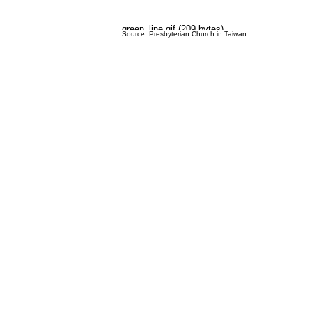
Source: Presbyterian Church in Taiwan