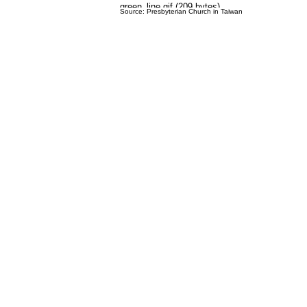
Source: Presbyterian Church in Taiwan