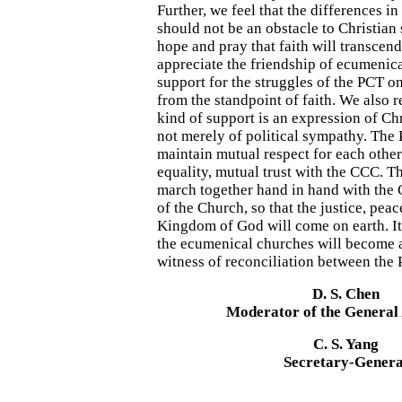
Further, we feel that the differences in
should not be an obstacle to Christian 
hope and pray that faith will transcen
appreciate the friendship of ecumenica
support for the struggles of the PCT 
from the standpoint of faith. We also 
kind of support is an expression of Chr
not merely of political sympathy. The
maintain mutual respect for each other
equality, mutual trust with the CCC. T
march together hand in hand with the 
of the Church, so that the justice, peac
Kingdom of God will come on earth. It 
the ecumenical churches will become 
witness of reconciliation between the
D. S. Chen
Moderator of the General
C. S. Yang
Secretary-Genera