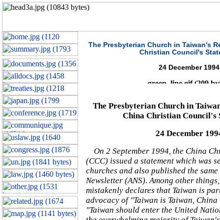
The Presbyterian Church in Taiwan's R
Christian Council's Sta
24 December 1994
The Presbyterian Church in Taiwan
China Christian Council's
24 December 199
On 2 September 1994, the China Chr
(CCC) issued a statement which was se
churches and also published the same 
Newsletter (ANS). Among other things,
mistakenly declares that Taiwan is par
advocacy of "Taiwan is Taiwan, China
"Taiwan should enter the United Nation
the overwhelming majority of Taiwan's 