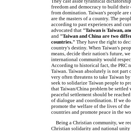
They cast aside tyrannical dictatorshi
freedom and democracy to build their 
from domination. Taiwan's people are 
are the masters of a country. The peop
according to past experiences and curre
advocated that
"Taiwan is Taiwan, an
and
"Taiwan and China are two diffe
countries."
They have the right to dec
country's destiny. When Taiwan's peop
means, decide their nation's future, we
international community would respect
According to historical fact, the PRC 
Taiwan. Taiwan absolutely is not part 
very often threatens to take Taiwan by
seek to solidarize Taiwan people to pr
that Taiwan/China problem be settled 
peaceful settlement should be reached
of dialogue and coordination. If we do
promote the welfare of the lives of the
countries and promote peace in the wo
Being a Christian community, we rec
Christian solidarity and national unity