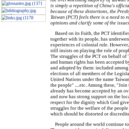
is simply a repetition of China's offici
because of these distortions, the Pres
Taiwan (PCT) feels there is a need to r
opinions and clarify some of the issues
Based on its Faith, the PCT identifie
together with its people, has underwen
experiences of colonial rule. However, i
still insists on playing the role of pr
The struggles of the PCT on behalf of
and human rights has been accepted b
and adopted by them: included among 
elections of all members of the Legisla
United Nations under the name Taiwan
the people"
....etc. Among these, "Join
already has become accepted by an o
and now has strong support on the loca
respect for the dignity which God give
struggles for the welfare of the people
which should be distorted or discredit
People around the world continue to 